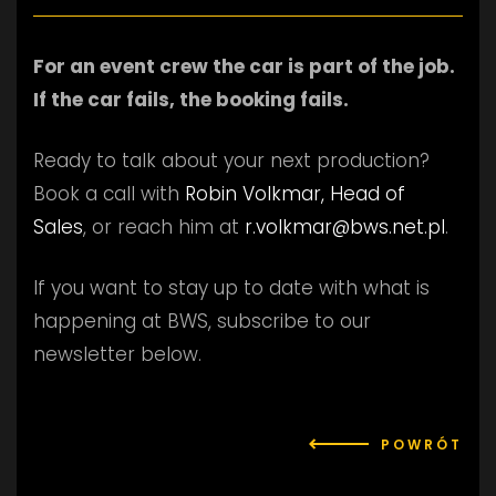
For an event crew the car is part of the job.
If the car fails, the booking fails.
Ready to talk about your next production?
Book a call with
Robin Volkmar, Head of
Sales
, or reach him at
r.volkmar@bws.net.pl
.
If you want to stay up to date with what is
happening at BWS, subscribe to our
newsletter below.
POWRÓT