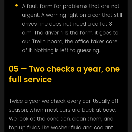
A fault form for problems that are not
urgent. A warning light on a car that still
drives fine does not need a call at 3
a.m. The driver fills the form, it goes to
our Trello board, the office takes care
of it. Nothing is left to guessing.
05 — Two checks a year, one
full service
Twice a year we check every car. Usually off-
season, when most cars are back at base.
We look at the condition, clean them, and
top up fluids like washer fluid and coolant.