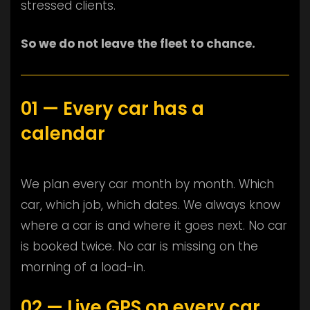
stressed clients.
So we do not leave the fleet to chance.
01 — Every car has a
calendar
We plan every car month by month. Which
car, which job, which dates. We always know
where a car is and where it goes next. No car
is booked twice. No car is missing on the
morning of a load-in.
02 — Live GPS on every car