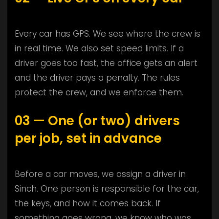
Every car has GPS. We see where the crew is
in real time. We also set speed limits. If a
driver goes too fast, the office gets an alert
and the driver pays a penalty. The rules
protect the crew, and we enforce them.
03 — One (or two) drivers
per job, set in advance
Before a car moves, we assign a driver in
Sinch. One person is responsible for the car,
the keys, and how it comes back. If
something goes wrong, we know who was