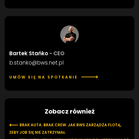
Bartek Stańko
- CEO
b.stanko@bws.net.pl
UMÓW SIĘ NA SPOTKANIE
Zobacz również
BRAK AUTA. BRAK CREW. JAK BWS ZARZĄDZA FLOTĄ,
ŻEBY JOB SIĘ NIE ZATRZYMAŁ.