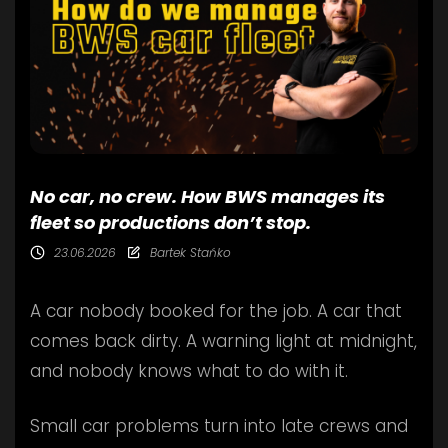
No car, no crew. How BWS manages its
fleet so productions don’t stop.
23.06.2026
Bartek Stańko
A car nobody booked for the job. A car that
comes back dirty. A warning light at midnight,
and nobody knows what to do with it.
Small car problems turn into late crews and