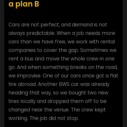
a plan B
Cars are not perfect, and demand is not
always predictable. When a job needs more
cars than we have free, we work with rental
companies to cover the gap. Sometimes we
rent a bus and move the whole crew in one
go. And when something breaks on the road,
we improvise. One of our cars once got a flat
tire abroad. Another BWS car was already
heading that way, so we bought two new
tires locally and dropped them off to be
changed near the venue. The crew kept
working. The job did not stop.