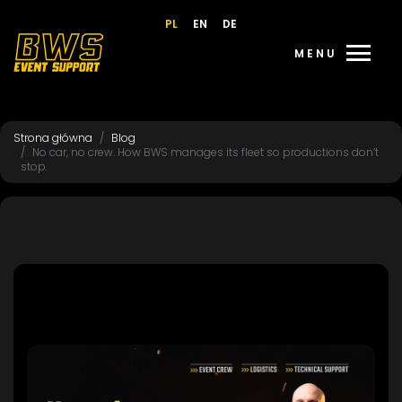
PL
EN
DE
menu
MENU
Strona główna
Blog
No car, no crew. How BWS manages its fleet so productions don’t
stop.