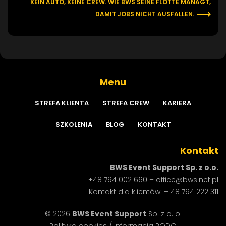
KEIN AUTO, KEINE CREW. WIE BWS SEINE FLOTTE MANAGT,
DAMIT JOBS NICHT AUSFALLEN.
Menu
STREFA
KLIENTA
STREFA
CREW
KARIERA
SZKOLENIA
BLOG
KONTAKT
Kontakt
BWS Event Support Sp. z o.o.
+48 794 002 660
–
office@bws.net.pl
Kontakt dla klientów:
+ 48 794 222 311
© 2026
BWS Event Support
Sp. z o. o.
Polityka cookies
/
Informacja RODO