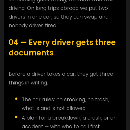
driving. On long trips abroad we put two
drivers in one car, so they can swap and
nobody drives tired.
04 — Every driver gets three
documents
Before a driver takes a car, they get three
things in writing.
The car rules: no smoking, no trash,
what is and is not allowed.
A plan for a breakdown, a crash, or an
accident — with who to call first.