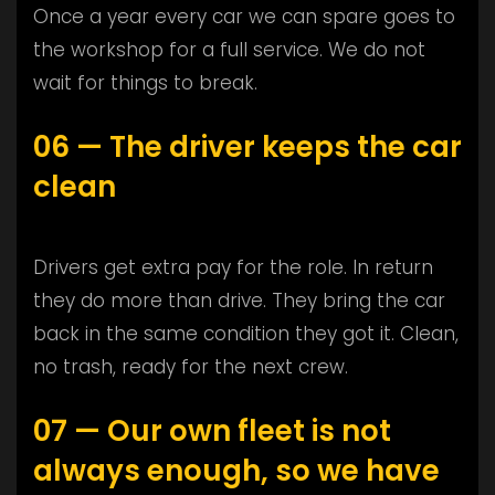
Once a year every car we can spare goes to
the workshop for a full service. We do not
wait for things to break.
06 — The driver keeps the car
clean
Drivers get extra pay for the role. In return
they do more than drive. They bring the car
back in the same condition they got it. Clean,
no trash, ready for the next crew.
07 — Our own fleet is not
always enough, so we have